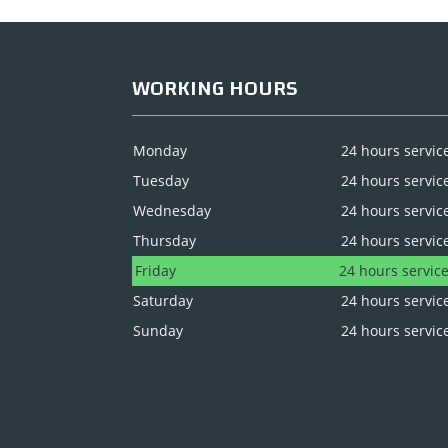
WORKING HOURS
Monday
24 hours servic
Tuesday
24 hours servic
Wednesday
24 hours servic
Thursday
24 hours servic
Friday
24 hours servic
Saturday
24 hours servic
Sunday
24 hours servic