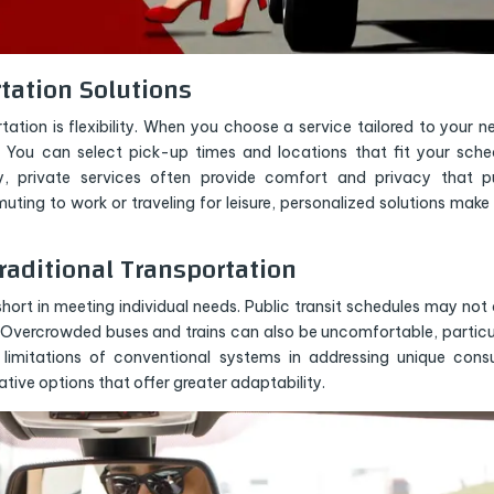
rtation Solutions
ion is flexibility. When you choose a service tailored to your n
. You can select pick-up times and locations that fit your sche
y, private services often provide comfort and privacy that p
ing to work or traveling for leisure, personalized solutions make
aditional Transportation
hort in meeting individual needs. Public transit schedules may not 
. Overcrowded buses and trains can also be uncomfortable, particu
e limitations of conventional systems in addressing unique con
tive options that offer greater adaptability.