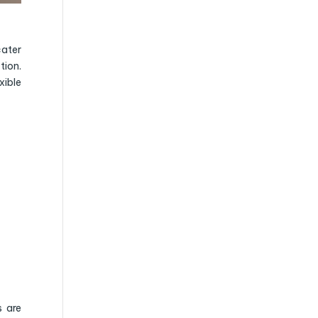
cater
tion.
xible
s are