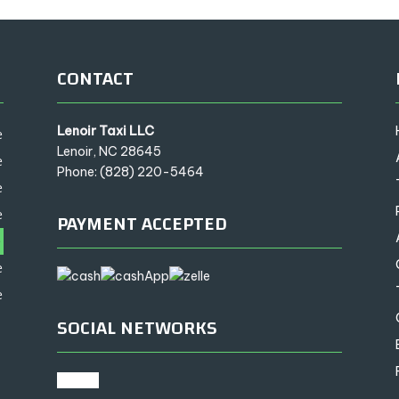
CONTACT
Lenoir Taxi LLC
e
Lenoir, NC 28645
e
Phone: (828) 220-5464
e
e
PAYMENT ACCEPTED
e
e
e
SOCIAL NETWORKS
google