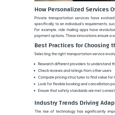
How Personalized Services O
Private transportation services have evolved 
specifically to an individual’s requirements, s
For example, ride-hailing apps have revolutio
payment options. These innovations ensure a se
Best Practices for Choosing t
Selecting the right transportation service invol
Research different providers to understand th
Check reviews and ratings from other users
Compare pricing structures to find value fo
Look for flexible booking and cancellation po
Ensure that safety standards are met consist
Industry Trends Driving Adap
The rise of technology has significantly im