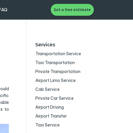
Get a free estimate
FAQ
Services
Transportation Service
Taxi Transportation
Private Transportation
Airport Limo Service
could
Cab Service
cific
Private Car Service
zable
Airport Driving
s to
Airport Transfer
Taxi Service