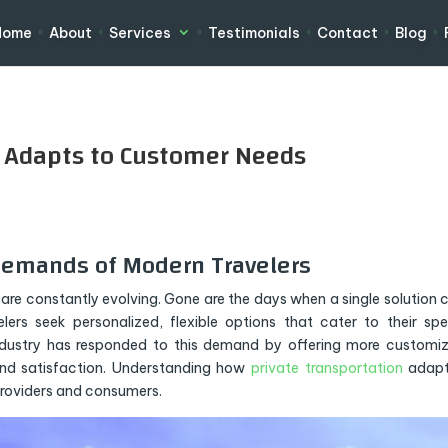
Home
About
Services
Testimonials
Contact
Blog
n Adapts to Customer Needs
Demands of Modern Travelers
are constantly evolving. Gone are the days when a single solution 
ers seek personalized, flexible options that cater to their spe
ndustry has responded to this demand by offering more customi
nd satisfaction. Understanding how
private transportation
adapt
providers and consumers.