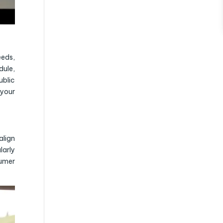
eeds,
dule,
ublic
 your
align
larly
sumer