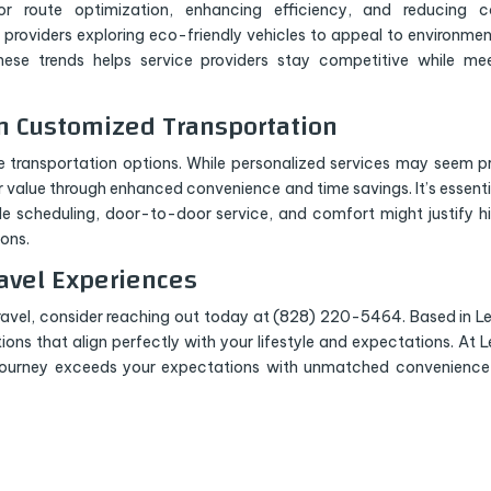
r route optimization, enhancing efficiency, and reducing co
e providers exploring eco-friendly vehicles to appeal to environmen
ese trends helps service providers stay competitive while me
in Customized Transportation
te transportation options. While personalized services may seem pr
er value through enhanced convenience and time savings. It’s essenti
le scheduling, door-to-door service, and comfort might justify h
ons.
avel Experiences
ravel, consider reaching out today at (828) 220-5464. Based in Le
utions that align perfectly with your lifestyle and expectations. At L
 journey exceeds your expectations with unmatched convenienc