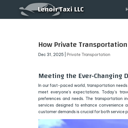
Lenoir Taxi LLC
How Private Transportatio
Dec 31, 2025
|
Private Transportation
Meeting the Ever-Changing 
In our fast-paced world, transportation needs 
meet everyone’s expectations. Today’s travel
preferences and needs. The transportation i
services designed to enhance convenience a
customer demands is crucial for both service 