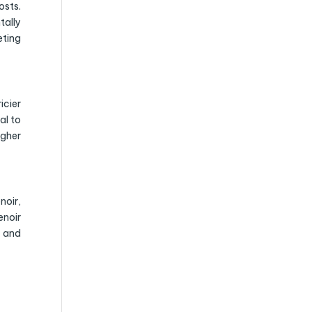
sts.
tally
eting
icier
al to
igher
noir,
enoir
e and