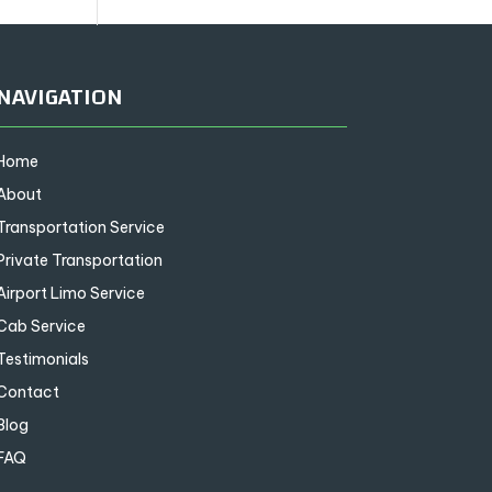
NAVIGATION
Home
About
Transportation Service
Private Transportation
Airport Limo Service
Cab Service
Testimonials
Contact
Blog
FAQ