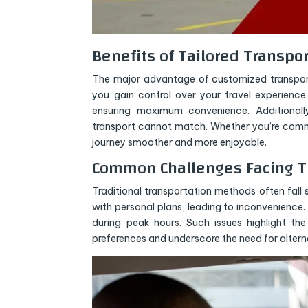
Benefits of Tailored Transpo
The major advantage of customized transportat
you gain control over your travel experience
ensuring maximum convenience. Additionall
transport cannot match. Whether you’re commut
journey smoother and more enjoyable.
Common Challenges Facing Tr
Traditional transportation methods often fall s
with personal plans, leading to inconvenience
during peak hours. Such issues highlight th
preferences and underscore the need for alterna