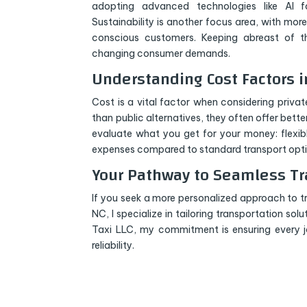
adopting advanced technologies like AI fo
Sustainability is another focus area, with mor
conscious customers. Keeping abreast of th
changing consumer demands.
Understanding Cost Factors 
Cost is a vital factor when considering priva
than public alternatives, they often offer bett
evaluate what you get for your money: flexib
expenses compared to standard transport opti
Your Pathway to Seamless Tr
If you seek a more personalized approach to t
NC, I specialize in tailoring transportation sol
Taxi LLC, my commitment is ensuring every
reliability.