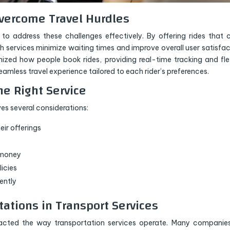
vercome Travel Hurdles
to address these challenges effectively. By offering rides that 
uch services minimize waiting times and improve overall user satisfac
nized how people book rides, providing real-time tracking and fle
amless travel experience tailored to each rider’s preferences.
he Right Service
ves several considerations:
eir offerings
r money
licies
ently
tations in Transport Services
pacted the way transportation services operate. Many companie